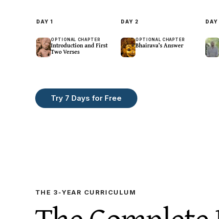
DAY
1
DAY
2
DA
OPTIONAL CHAPTER
OPTIONAL CHAPTER
Introduction and First
Bhairava’s Answer
Two Verses
Try 7 Days for Free
Centering · Breath
Centering · Kuṇḍalinī
Contemp
Breath:Pause
Rays Of Light
Thoug
One
13
m
9
m
22
m
THE 3-YEAR CURRICULUM
The Complete 