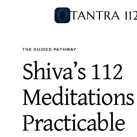
THE GUIDED PATHWAY
Shiva’s 112
Meditation
Practicable