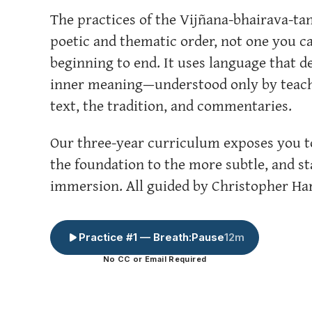
The practices of the Vijñana-bhairava-tan
poetic and thematic order, not one you c
beginning to end. It uses language that d
inner meaning—understood only by teache
text, the tradition, and commentaries.
Our three-year curriculum exposes you to
the foundation to the more subtle, and st
immersion. All guided by Christopher Har
Practice #1 — Breath:Pause
12m
No CC or Email Required