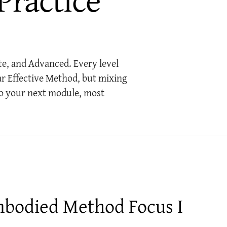
te, and Advanced. Every level
ar Effective Method, but mixing
o your next module, most
bodied Method Focus I