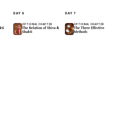
DAY
6
DAY
7
R
OPTIONAL CHAPTER
OPTIONAL CHAPTER
kti
The Relation of Shiva &
The Three Effective
Shakti
Methods
Spaciousness
Contemplative
eings
Space In Any Body Part
Settle The Heart-Mind
19
m
11
m