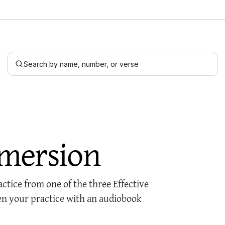
Search by name, number, or verse
mersion
tice from one of the three Effective
n your practice with an audiobook