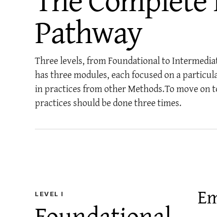
Pathway
Three levels, from Foundational to Intermedia
has three modules, each focused on a particul
in practices from other Methods.
To move on t
practices should be done three times.
Em
LEVEL
I
Foundational