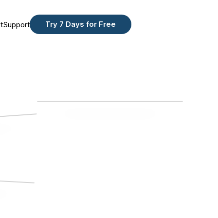
Try 7 Days for Free
t
Support