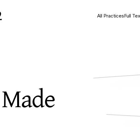
All Practices
Full Tex
s Made