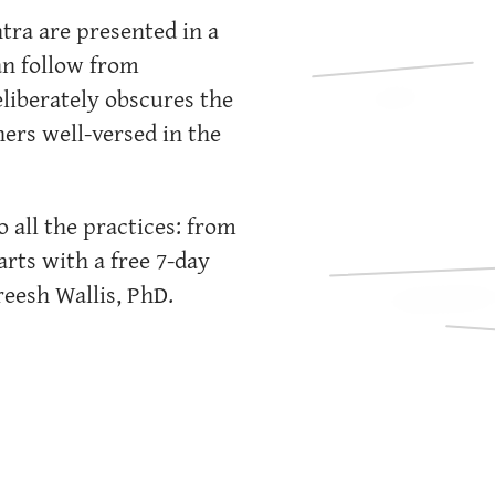
tra are presented in a
an follow from
eliberately obscures the
rs well-versed in the
 all the practices: from
arts with a free 7-day
eesh Wallis, PhD.