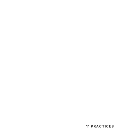
11
PRACTICES