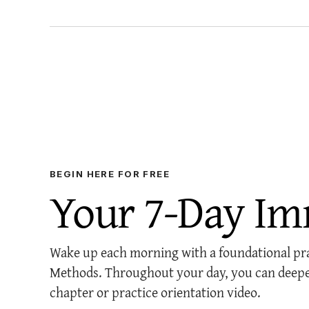
BEGIN HERE FOR FREE
Your 7-Day Im
Wake up each morning with a foundational prac
Methods. Throughout your day, you can deepe
chapter or practice orientation video.