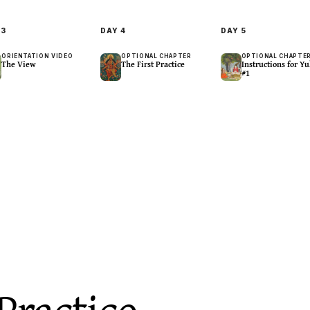
Y
3
DAY
4
DAY
5
ORIENTATION VIDEO
OPTIONAL CHAPTER
OPTIONAL CHAPTE
The View
The First Practice
Instructions for Yu
#1
lative
Centering · Breath
Contemplative
hts Belong to No 
Breath:Pause
Awareness In All B
28
m
20
m
Practice