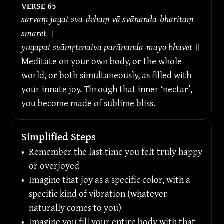
VERSE 
65
sarvaṃ jagat sva-dehaṃ vā svānanda-bharitaṃ 
smaret 
।
yugapat svāmṛtenaiva parānanda-mayo bhavet 
॥
Meditate on your own body, or the whole 
world, or both simultaneously, as filled with 
your innate joy. Through that inner ‘nectar’, 
you become made of sublime bliss.
Simplified Steps
•
Remember the last time you felt truly happy 
or overjoyed
•
Imagine that joy as a specific color, with a 
specific kind of vibration (whatever 
naturally comes to you)
•
Imagine you fill your entire body with that 