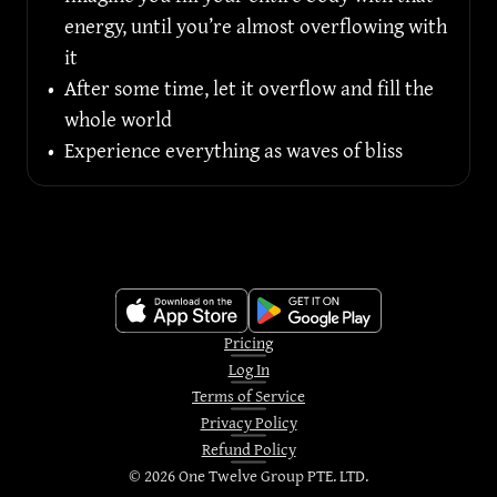
energy, until you’re almost overflowing with 
it
•
After some time, let it overflow and fill the 
whole world
•
Experience everything as waves of bliss
Pricing
Log In
Terms of Service
Privacy Policy
Refund Policy
©
2026
One Twelve Group PTE. LTD.