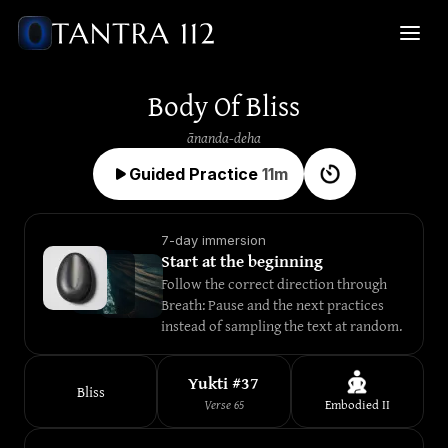
Body Of Bliss
ānanda-deha
Guided Practice
11
m
7-day immersion
Start at the beginning
Follow the correct direction through 
Breath: Pause and the next practices 
instead of sampling the text at random.
Yukti #
37
Bliss
Verse
65
Embodied
II