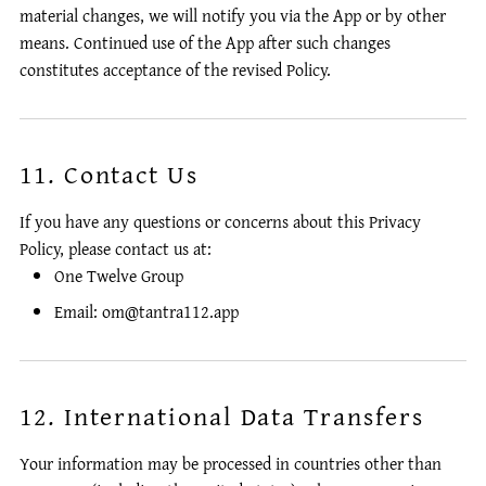
material changes, we will notify you via the App or by other
means. Continued use of the App after such changes
constitutes acceptance of the revised Policy.
11. Contact Us
If you have any questions or concerns about this Privacy
Policy, please contact us at:
One Twelve Group
Email: om@tantra112.app
12. International Data Transfers
Your information may be processed in countries other than