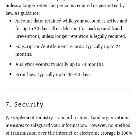
unless a longer retention period is required or permitted by
law. As guidance:
Account data: retained while your account is active and
for up to 30 days after deletion (for backup and fraud
prevention), unless longer retention is legally required.
Subscription/entitlement records: typically up to 24
months.
Analytics events: typically up to 24 months.
Error logs: typically up to 30–90 days.
7. Security
We implement industry-standard technical and organizational
measures to safeguard your information. However, no method
of transmission over the internet or electronic storage is 100%