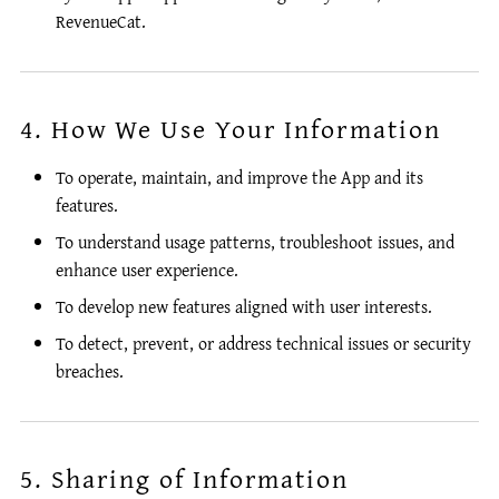
RevenueCat.
4. How We Use Your Information
To operate, maintain, and improve the App and its
features.
To understand usage patterns, troubleshoot issues, and
enhance user experience.
To develop new features aligned with user interests.
To detect, prevent, or address technical issues or security
breaches.
5. Sharing of Information