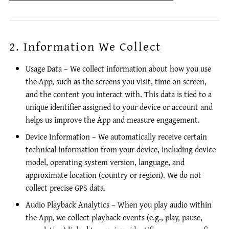
2. Information We Collect
Usage Data – We collect information about how you use
the App, such as the screens you visit, time on screen,
and the content you interact with. This data is tied to a
unique identifier assigned to your device or account and
helps us improve the App and measure engagement.
Device Information – We automatically receive certain
technical information from your device, including device
model, operating system version, language, and
approximate location (country or region). We do not
collect precise GPS data.
Audio Playback Analytics – When you play audio within
the App, we collect playback events (e.g., play, pause,