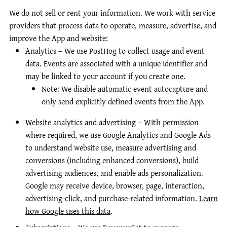
We do not sell or rent your information. We work with service
providers that process data to operate, measure, advertise, and
improve the App and website:
Analytics – We use PostHog to collect usage and event
data. Events are associated with a unique identifier and
may be linked to your account if you create one.
Note: We disable automatic event autocapture and
only send explicitly defined events from the App.
Website analytics and advertising – With permission
where required, we use Google Analytics and Google Ads
to understand website use, measure advertising and
conversions (including enhanced conversions), build
advertising audiences, and enable ads personalization.
Google may receive device, browser, page, interaction,
advertising-click, and purchase-related information.
Learn
how Google uses this data
.