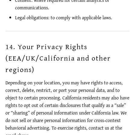
Consent: where required for certain analytics or
communications.
Legal obligations: to comply with applicable laws.
14. Your Privacy Rights
(EEA/UK/California and other
regions)
Depending on your location, you may have rights to access,
correct, delete, restrict, or port your personal data, and to
object to certain processing. California residents may also have
rights to opt out of certain disclosures that qualify as a “sale”
or “sharing” of personal information under California law. We
do not sell or share personal information for cross‑context
behavioral advertising. To exercise rights, contact us at the