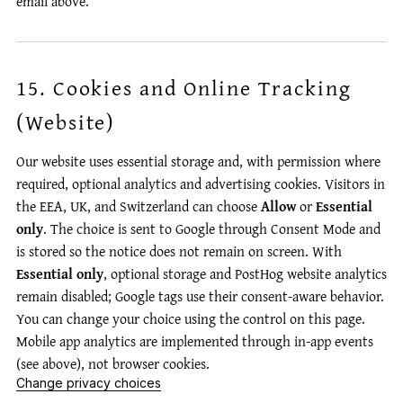
email above.
15. Cookies and Online Tracking
(Website)
Our website uses essential storage and, with permission where
required, optional analytics and advertising cookies. Visitors in
the EEA, UK, and Switzerland can choose
Allow
or
Essential
only
. The choice is sent to Google through Consent Mode and
is stored so the notice does not remain on screen. With
Essential only
, optional storage and PostHog website analytics
remain disabled; Google tags use their consent-aware behavior.
You can change your choice using the control on this page.
Mobile app analytics are implemented through in-app events
(see above), not browser cookies.
Change privacy choices