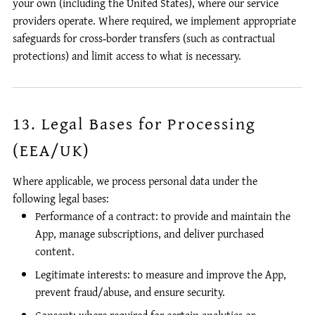
your own (including the United States), where our service
providers operate. Where required, we implement appropriate
safeguards for cross‑border transfers (such as contractual
protections) and limit access to what is necessary.
13. Legal Bases for Processing
(EEA/UK)
Where applicable, we process personal data under the
following legal bases:
Performance of a contract: to provide and maintain the
App, manage subscriptions, and deliver purchased
content.
Legitimate interests: to measure and improve the App,
prevent fraud/abuse, and ensure security.