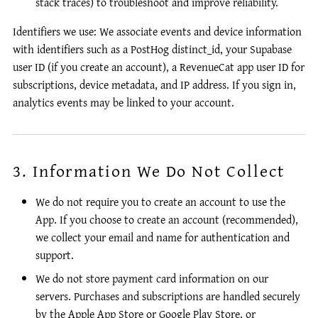
stack traces) to troubleshoot and improve reliability.
Identifiers we use: We associate events and device information
with identifiers such as a PostHog distinct_id, your Supabase
user ID (if you create an account), a RevenueCat app user ID for
subscriptions, device metadata, and IP address. If you sign in,
analytics events may be linked to your account.
3. Information We Do Not Collect
We do not require you to create an account to use the
App. If you choose to create an account (recommended),
we collect your email and name for authentication and
support.
We do not store payment card information on our
servers. Purchases and subscriptions are handled securely
by the Apple App Store or Google Play Store, or