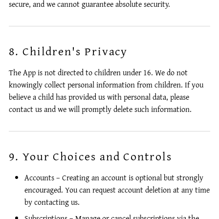
secure, and we cannot guarantee absolute security.
8. Children's Privacy
The App is not directed to children under 16. We do not
knowingly collect personal information from children. If you
believe a child has provided us with personal data, please
contact us and we will promptly delete such information.
9. Your Choices and Controls
Accounts – Creating an account is optional but strongly
encouraged. You can request account deletion at any time
by contacting us.
Subscriptions – Manage or cancel subscriptions via the