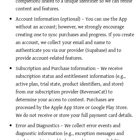
completion) linked to a unique identifier so we can refine
content and features.
Account Information (optional) – You can use the App
without an account; however, we strongly encourage
creating one to sync purchases and progress. If you create
an account, we collect your email and name to
authenticate you via our provider (Supabase) and to
provide account-related features.
Subscription and Purchase Information – We receive
subscription status and entitlement information (e.g.,
active plan, trial state, product identifiers, and store)
from our subscription provider (RevenueCat) to
determine your access to content. Purchases are
processed by the Apple App Store or Google Play Store.
We do not receive or store your full payment card details.
Error and Diagnostics – We collect error events and
diagnostic information (e.g., exception messages and