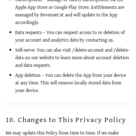
Apple App Store or Google Play Store. Entitlements are
managed by RevenueCat and will update in the App
accordingly.
Data requests – You can request access to or deletion of
your account and analytics data by contacting us.
Self‑serve: You can also visit /delete-account and /delete-
data on our website to learn more about account deletion
and data requests.
App deletion – You can delete the App from your device
at any time. This will remove locally stored data from
your device.
10. Changes to This Privacy Policy
We may update this Policy from time to time. If we make