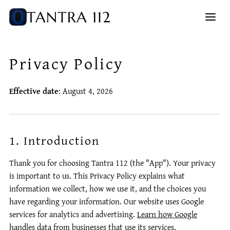
Privacy Policy
Effective date
: August 4, 2026
1. Introduction
Thank you for choosing Tantra 112 (the "App"). Your privacy
is important to us. This Privacy Policy explains what
information we collect, how we use it, and the choices you
have regarding your information.
Our website uses Google
services for analytics and advertising.
Learn how Google
handles data from businesses that use its services
.