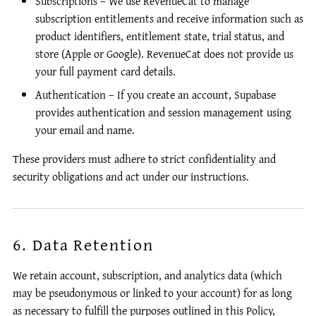
Subscriptions – We use RevenueCat to manage
subscription entitlements and receive information such as
product identifiers, entitlement state, trial status, and
store (Apple or Google). RevenueCat does not provide us
your full payment card details.
Authentication – If you create an account, Supabase
provides authentication and session management using
your email and name.
These providers must adhere to strict confidentiality and
security obligations and act under our instructions.
6. Data Retention
We retain account, subscription, and analytics data (which
may be pseudonymous or linked to your account) for as long
as necessary to fulfill the purposes outlined in this Policy,