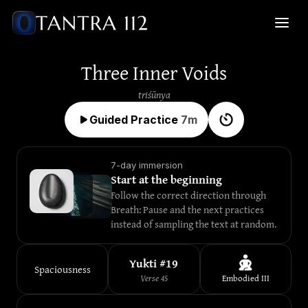
Three Inner Voids
triśūnya
Guided Practice
7
m
7-day immersion
Start at the beginning
Follow the correct direction through 
Breath: Pause and the next practices 
instead of sampling the text at random.
Yukti #
19
Spaciousness
Verse
45
Embodied
III