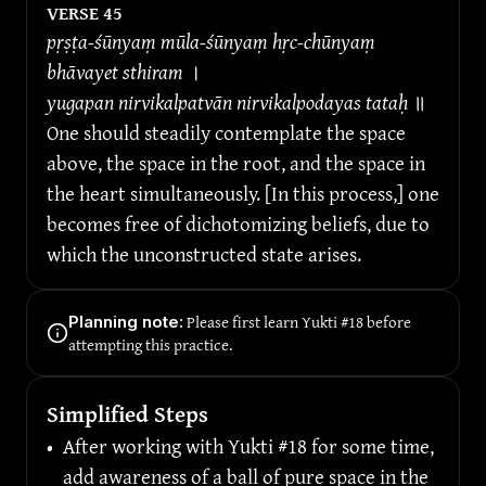
VERSE 
45
pṛṣṭa-śūnyaṃ mūla-śūnyaṃ hṛc-chūnyaṃ 
bhāvayet sthiram 
।
yugapan nirvikalpatvān nirvikalpodayas tataḥ 
॥
One should steadily contemplate the space 
above, the space in the root, and the space in 
the heart simultaneously. [In this process,] one 
becomes free of dichotomizing beliefs, due to 
which the unconstructed state arises.
Please first learn Yukti #18 before 
Planning note:
attempting this practice.
Simplified Steps
•
After working with Yukti #18 for some time, 
add awareness of a ball of pure space in the 