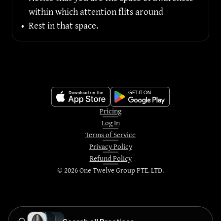
within which attention flits around
•
Rest in that space.
Pricing
Log In
Terms of Service
Privacy Policy
Refund Policy
©
2026
One Twelve Group PTE. LTD.