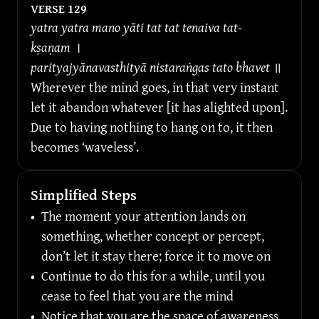
VERSE 
129
yatra yatra mano yāti tat tat tenaiva tat-
kṣaṇam 
।
parityajyānavasthityā nistaraṅgas tato bhavet 
॥
Wherever the mind goes, in that very instant 
let it abandon whatever [it has alighted upon]. 
Due to having nothing to hang on to, it then 
becomes ‘waveless’.
Simplified Steps
•
The moment your attention lands on 
something, whether concept or percept, 
don’t let it stay there; force it to move on
•
Continue to do this for a while, until you 
cease to feel that you are the mind
•
Notice that you are the space of awareness 