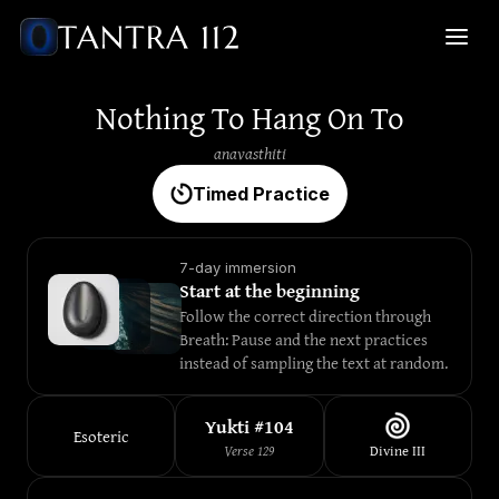
Nothing To Hang On To
anavasthiti
Timed Practice
7-day immersion
Start at the beginning
Follow the correct direction through 
Breath: Pause and the next practices 
instead of sampling the text at random.
Yukti #
104
Esoteric
Verse
129
Divine
III