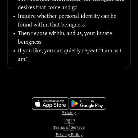
desires that come and go
•
Inquire whether personal identity can be 
found within that beingness
•
Then repose within, and as, your innate 
beingness
•
If you like, you can quietly repeat “I am as I 
am.”
Pricing
Log In
Terms of Service
Privacy Policy