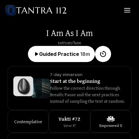
I Am As I Am
tattvato’ham
Guided Practice
18
m
7-day immersion
Start at the beginning
Follow the correct direction through 
Breath: Pause and the next practices 
instead of sampling the text at random.
Yukti #
72
Contemplative
Verse
97
Empowered
II