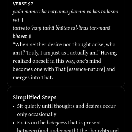
VERSE 
97
yadā mamecchā notpannā jñānaṃ vā kas tadāsmi 
vai 
।
tattvato ’haṃ tathā bhūtas tal-līnas tan-manā 
bhavet 
॥
“When neither desire nor thought arise, who 
am I? Truly, I am just as I actually am.” Having 
realized oneself in this way, one’s mind 
becomes one with That [essence-nature] and 
merges into That.
Simplified Steps
•
Sit quietly until thoughts and desires occur 
only occasionally
•
Focus on the 
beingness
 that is present 
between (and underneath) the thoughts and 