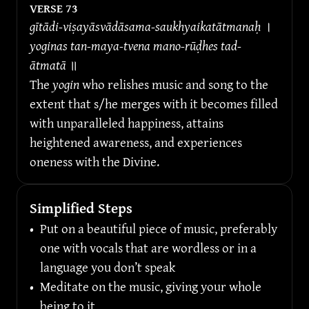
VERSE 
73
gītādi-viṣayāsvādāsama-saukhyaikatātmanaḥ 
।
yoginas tan-maya-tvena mano-rūḍhes tad-
ātmatā 
॥
The 
yogin
 who relishes music and song to the 
extent that s/he merges with it becomes filled 
with unparalleled happiness, attains 
heightened awareness, and experiences 
oneness with the Divine.
Simplified Steps
•
Put on a beautiful piece of music, preferably 
one with vocals that are wordless or in a 
language you don’t speak
•
Meditate on the music, giving your whole 
being to it