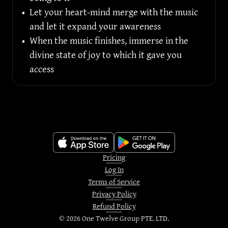
•
Let your heart-mind merge with the music 
and let it expand your awareness
•
When the music finishes, immerse in the 
divine state of joy to which it gave you 
access
Pricing
Log In
Terms of Service
Privacy Policy
Refund Policy
©
2026
One Twelve Group PTE. LTD.