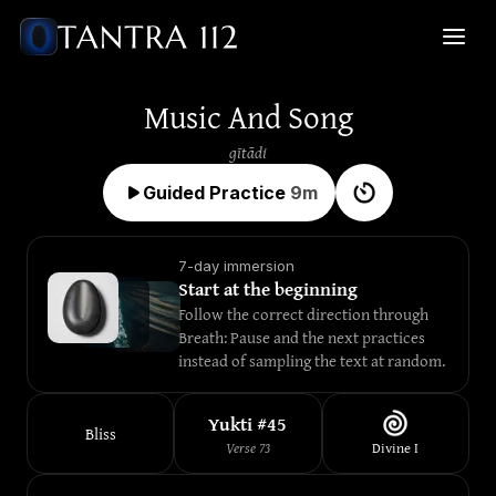
Music And Song
gītādi
Guided Practice
9
m
7-day immersion
Start at the beginning
Follow the correct direction through 
Breath: Pause and the next practices 
instead of sampling the text at random.
Yukti #
45
Bliss
Verse
73
Divine
I