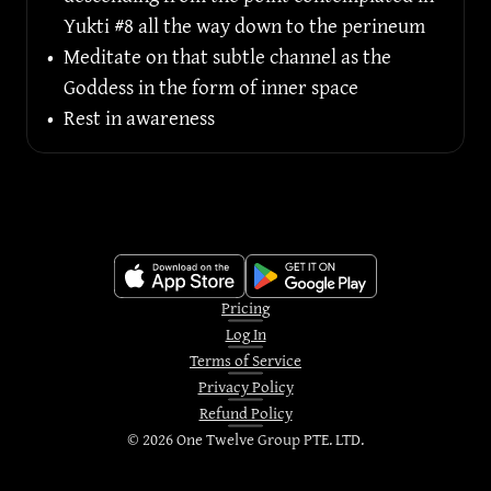
Yukti #8 all the way down to the perineum
•
Meditate on that subtle channel as the 
Goddess in the form of inner space
•
Rest in awareness
Pricing
Log In
Terms of Service
Privacy Policy
Refund Policy
©
2026
One Twelve Group PTE. LTD.