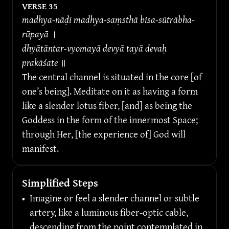
VERSE 
35
madhya-nāḍī madhya-saṃsthā bisa-sūtrābha-
rūpayā 
।
dhyātāntar-vyomayā devyā tayā devaḥ 
prakāśate 
॥
The central channel is situated in the core [of 
one’s being]. Meditate on it as having a form 
like a slender lotus fiber, [and] as being the 
Goddess in the form of the innermost Space; 
through Her, [the experience of] God will 
manifest.
Simplified Steps
•
Imagine or feel a slender channel or subtle 
artery, like a luminous fiber-optic cable, 
descending from the point contemplated in 