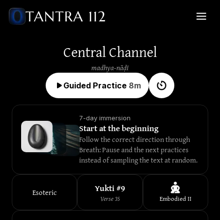
Central Channel
madhya-nāḍī
Guided Practice
8
m
7-day immersion
Start at the beginning
Follow the correct direction through 
Breath: Pause and the next practices 
instead of sampling the text at random.
Yukti #
9
Esoteric
Verse
35
Embodied
II