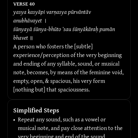
VERSE 
40
yasya kasyāpi varṇasya pūrvāntāv 
anubhāvayet 
।
śūnyayā śūnya-bhūto ’sau śūnyākāraḥ pumān 
bhavet 
॥
A person who fosters the [subtle] 
experience/perception of the very beginning 
and ending of any syllable, sound, or musical 
note, becomes, by means of the feminine void, 
empty, open, & spacious, his very form 
[nothing but] that spaciousness.
Simplified Steps
•
Repeat any sound, such as a vowel or 
musical note, and pay close attention to the 
very beginning and end of the sound