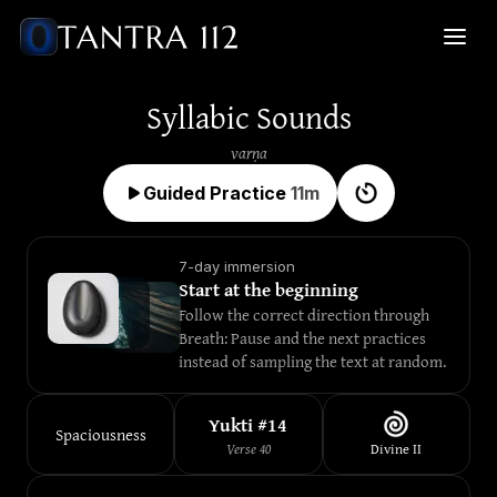
Syllabic Sounds
varṇa
Guided Practice
11
m
7-day immersion
Start at the beginning
Follow the correct direction through 
Breath: Pause and the next practices 
instead of sampling the text at random.
Yukti #
14
Spaciousness
Verse
40
Divine
II