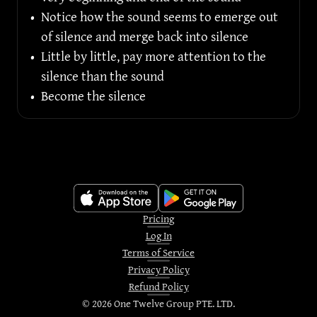
•
Notice how the sound seems to emerge out 
of silence and merge back into silence
•
Little by little, pay more attention to the 
silence than the sound
•
Become the silence
Pricing
Log In
Terms of Service
Privacy Policy
Refund Policy
©
2026
One Twelve Group PTE. LTD.