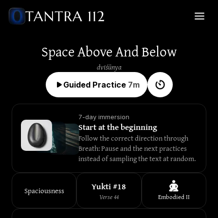
Space Above And Below
dviśūnya
Guided Practice
7
m
7-day immersion
Start at the beginning
Follow the correct direction through 
Breath: Pause and the next practices 
instead of sampling the text at random.
Yukti #
18
Spaciousness
Verse
44
Embodied
II