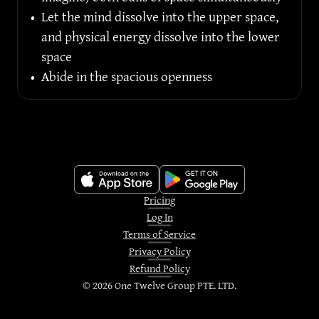
•
Let the mind dissolve into the upper space, 
and physical energy dissolve into the lower 
space
•
Abide in the spacious openness
Pricing
Log In
Terms of Service
Privacy Policy
Refund Policy
©
2026
One Twelve Group PTE. LTD.