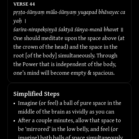
VERSE 
44
pṛṣṭa-śūnyaṃ mūla-śūnyaṃ yugapad bhāvayec ca 
yaḥ 
।
śarīra-nirapekṣiṇyā śaktyā śūnya-manā bhavet 
॥
One should meditate upon the space above (at 
the crown of the head) and the space in the 
root [of the body] simultaneously. Through 
the Power that is independent of the body, 
one’s mind will become empty & spacious.
Simplified Steps
•
Imagine (or feel) a ball of pure space in the 
middle of the brain as vividly as you can
•
After a couple minutes, allow that space to 
be ‘mirrored’ in the low belly, and feel (or 
imagine) both balls of space simultaneously