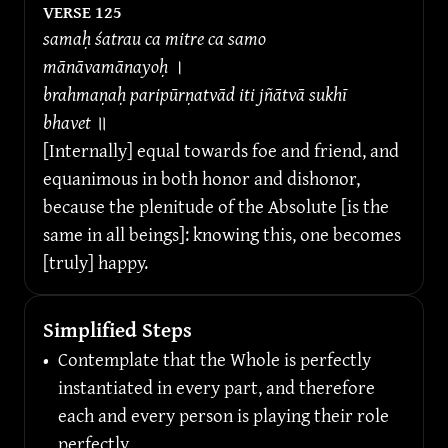
VERSE 
125
samaḥ śatrau ca mitre ca samo 
mānāvamānayoḥ 
।
brahmaṇaḥ paripūrṇatvād iti jñātvā sukhī 
bhavet 
॥
[Internally] equal towards foe and friend, and 
equanimous in both honor and dishonor, 
because the plenitude of the Absolute [is the 
same in all beings]: knowing this, one becomes 
[truly] happy.
Simplified Steps
•
Contemplate that the Whole is perfectly 
instantiated in every part, and therefore 
each and every person is playing their role 
perfectly