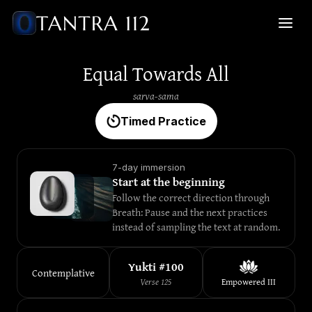
Equal Towards All
sarva-sama
Timed Practice
7-day immersion
Start at the beginning
Follow the correct direction through 
Breath: Pause and the next practices 
instead of sampling the text at random.
Yukti #
100
Contemplative
Verse
125
Empowered
III