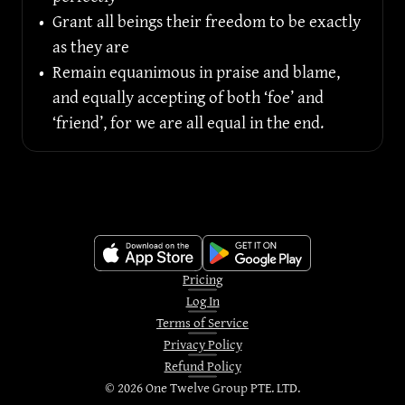
•
Grant all beings their freedom to be exactly 
as they are
•
Remain equanimous in praise and blame, 
and equally accepting of both ‘foe’ and 
‘friend’, for we are all equal in the end.
Pricing
Log In
Terms of Service
Privacy Policy
Refund Policy
©
2026
One Twelve Group PTE. LTD.