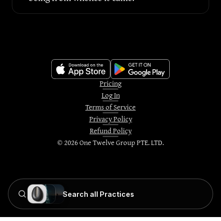
Pricing
Log In
Terms of Service
Privacy Policy
Refund Policy
©
2026
One Twelve Group PTE. LTD.
Search all Practices