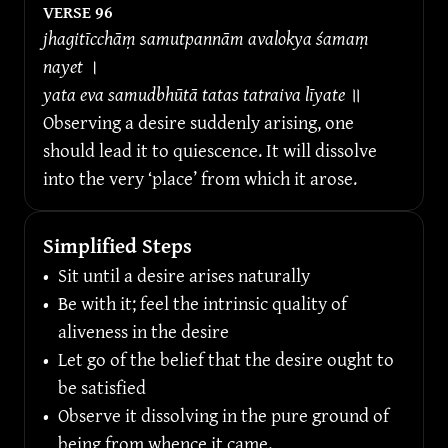
VERSE 
96
jhagitīcchāṃ samutpannām avalokya śamaṃ 
nayet 
।
yata eva samudbhūtā tatas tatraiva līyate 
॥
Observing a desire suddenly arising, one 
should lead it to quiescence. It will dissolve 
into the very ‘place’ from which it arose.
Simplified Steps
•
Sit until a desire arises naturally
•
Be with it; feel the intrinsic quality of 
aliveness in the desire
•
Let go of the belief that the desire ought to 
be satisfied
•
Observe it dissolving in the pure ground of 
being from whence it came.