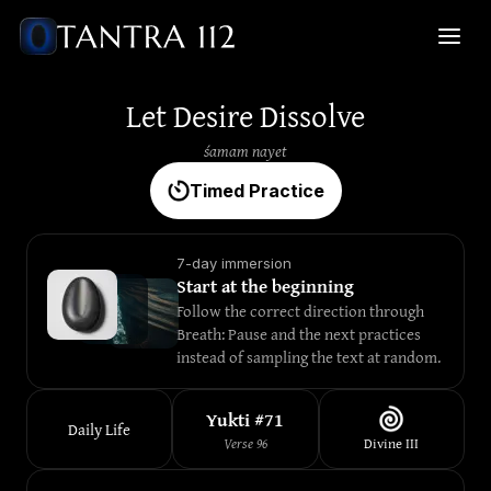
Let Desire Dissolve
śamam nayet
Timed Practice
7-day immersion
Start at the beginning
Follow the correct direction through 
Breath: Pause and the next practices 
instead of sampling the text at random.
Yukti #
71
Daily Life
Verse
96
Divine
III